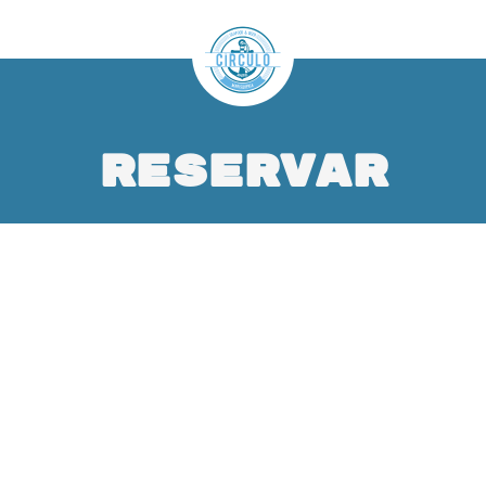
Reservar