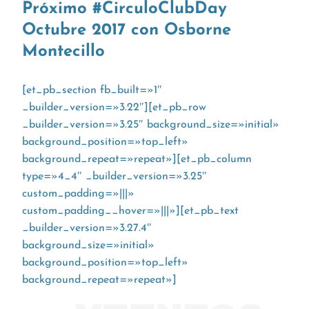
Próximo #CirculoClubDay
Octubre 2017 con Osborne
Montecillo
[et_pb_section fb_built=»1″
_builder_version=»3.22″][et_pb_row
_builder_version=»3.25″ background_size=»initial»
background_position=»top_left»
background_repeat=»repeat»][et_pb_column
type=»4_4″ _builder_version=»3.25″
custom_padding=»|||»
custom_padding__hover=»|||»][et_pb_text
_builder_version=»3.27.4″
background_size=»initial»
background_position=»top_left»
background_repeat=»repeat»]