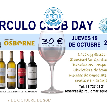
7 DE OCTUBRE DE 2017